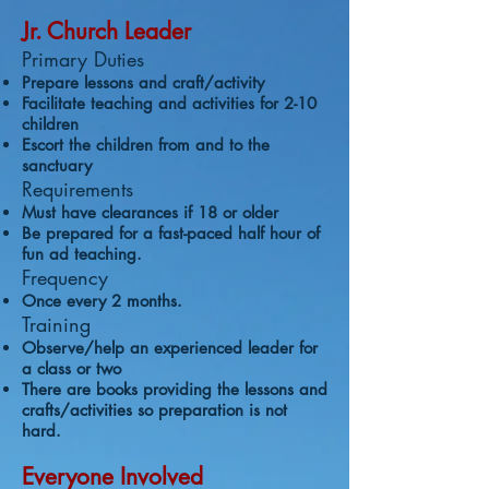
Jr. Church Leader
Primary Duties
Prepare lessons and craft/activity
Facilitate teaching and activities for 2-10
children
Escort the children from and to the
sanctuary
Requirements
Must have clearances if 18 or older
Be prepared for a fast-paced half hour of
fun ad teaching.
Frequency
Once every 2 months.
Training
Observe/help an experienced leader for
a class or two
There are books providing the lessons and
crafts/activities so preparation is not
hard.
Everyone Involved