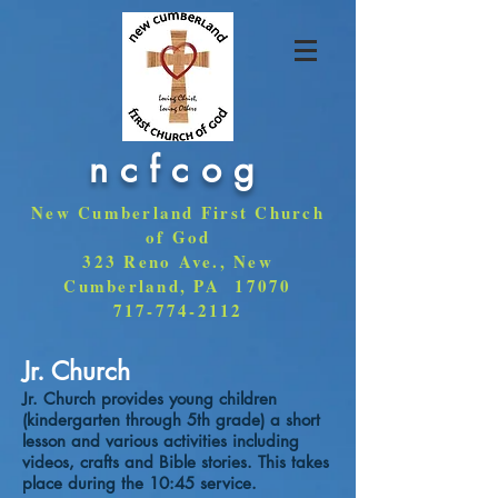
ncfcog
New Cumberland First Church
of God
323 Reno Ave., New
Cumberland, PA 17070
717-774-2112
Jr. Church
Jr. Church provides young children
(kindergarten through 5th grade) a short
lesson and various activities including
videos, crafts and Bible stories. This takes
place during the 10:45 service.