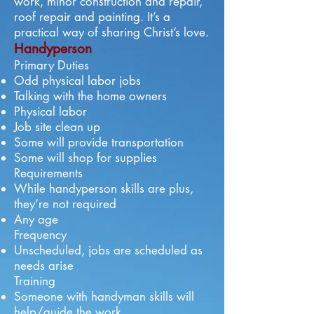
work, minor construction and repair,
roof repair and painting. It’s a
practical way of sharing Christ’s love.
Handyperson
Primary Duties
Odd physical labor jobs
Talking with the home owners
Physical labor
Job site clean up
Some will provide transportation
Some will shop for supplies
Requirements
While handyperson skills are plus,
they’re not required
Any age
Frequency
Unscheduled, jobs are scheduled as
needs arise
Training
Someone with handyman skills will
help/guide the work