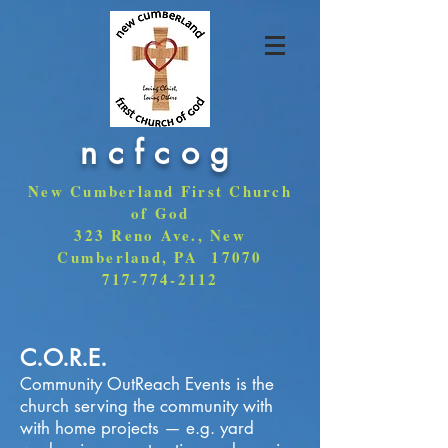
ncfcog
New Cumberland First Church
of God
323 Reno Ave., New
Cumberland, PA 17070
717-774-2112
C.O.R.E.
Community OutReach Events is the
church serving the community with
with home projects — e.g. yard