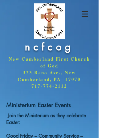
ncfcog
New Cumberland First Church
of God
323 Reno Ave., New
Cumberland, PA 17070
717-774-2112
Ministerium Easter Events
Join the Ministerium as they celebrate
Easter:
Good Friday – Community Service –