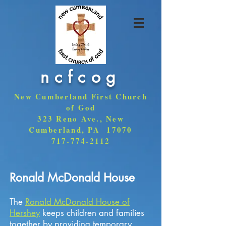
ncfcog
New Cumberland First Church
of God
323 Reno Ave., New
Cumberland, PA 17070
717-774-2112
Ronald McDonald House
The
Ronald McDonald House of
Hershey
keeps children and families
together by providing temporary