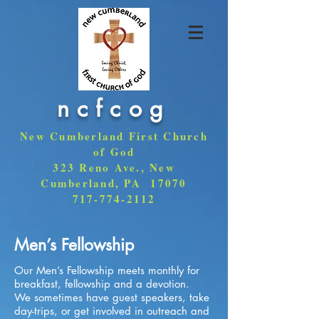
ncfcog
New Cumberland First Church
of God
323 Reno Ave., New
Cumberland, PA 17070
717-774-2112
Men’s Fellowship
Our Men’s Fellowship meets monthly for
breakfast, fellowship and a devotion.
We sometimes have guest speakers, take
day-trips, or get involved in outreach and