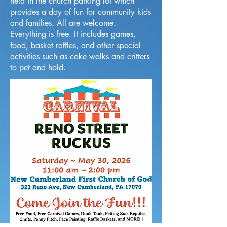
held in the church parking lot which
provides a day of fun for community kids
and families. All are welcome.
Everything is free. It includes games,
food, basket raffles, and other special
activities such as cake walks and critters
to pet and hold.