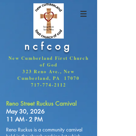
ncfcog
New Cumberland First Church
of God
323 Reno Ave., New
Cumberland, PA 17070
717-774-2112
Reno Street Ruckus Carnival
May 30
, 2026
11 AM - 2 PM
Reno Ruckus is a community carnival