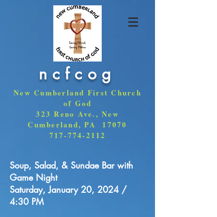
ncfcog
New Cumberland First Church
of God
323 Reno Ave., New
Cumberland, PA 17070
717-774-2112
Soup, Salad, & Sundae Bar with
Game Night
Saturday, January 20, 2024 /
4:30 PM