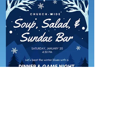
Proudly created with Wix.com
background pic by MZahora