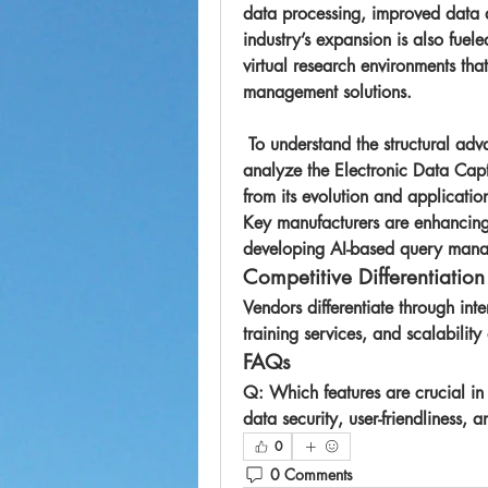
data processing, improved data 
industry’s expansion is also fueled
virtual research environments tha
management solutions.
 To understand the structural advantages and adoption pace, many stakeholders 
analyze the 
Electronic Data Cap
Key manufacturers are enhancing 
developing AI-based query manag
Competitive Differentiation
Vendors differentiate through int
training services, and scalability 
FAQs
Q: Which features are crucial i
data security, user-friendliness,
0
0 Comments