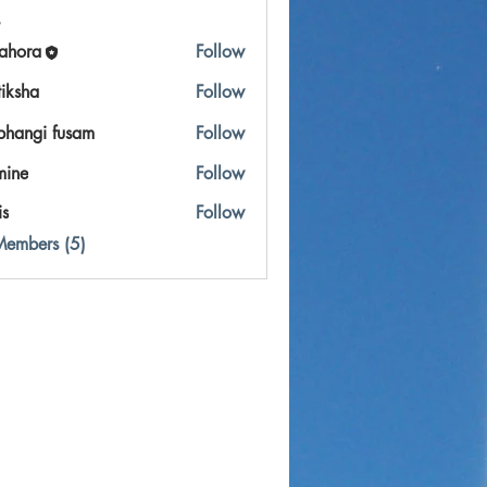
ahora
Follow
a
tiksha
Follow
bhangi fusam
Follow
mine
Follow
is
Follow
Members (5)