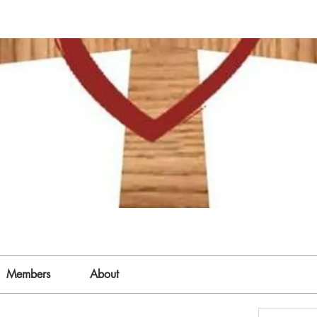
Members
About