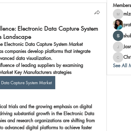
Members
mlz
mlzahor
pra
llence: Electronic Data Capture System
shu
s Landscape
he Electronic Data Capture System Market 
Jas
Jasmine
as companies develop platforms that integrate 
Chr
vanced data visualization.
Chris
nfluence of leading suppliers by examining 
See All 
Electronic Data Capture System Market Key Manufacturers strategies	
c Data Capture System Market
ical trials and the growing emphasis on digital 
riving substantial growth in the 
Electronic Data 
es and research organizations are shifting from 
o advanced digital platforms to achieve faster 