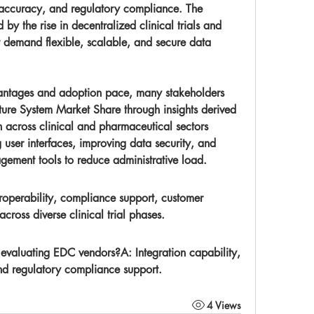
accuracy, and regulatory compliance. The 
 by the rise in decentralized clinical trials and 
t demand flexible, scalable, and secure data 
ture System Market Share
 through insights derived 
from its evolution and application across clinical and pharmaceutical sectors	
user interfaces, improving data security, and 
ement tools to reduce administrative load.
eroperability, compliance support, customer 
across diverse clinical trial phases.
n evaluating EDC vendors?
A: Integration capability, 
 and regulatory compliance support.
4 Views