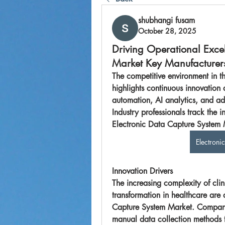
shubhangi fusam
October 28, 2025
Driving Operational Exce
Market Key Manufacturer
The competitive environment in t
highlights continuous innovation 
automation, AI analytics, and ad
Industry professionals track the i
Electroni
Innovation Drivers
The increasing complexity of clin
transformation in healthcare are d
Capture System Market
. Compani
manual data collection methods t