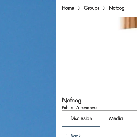
Home
Groups
Ncfcog
Ncfcog
Public
·
5 members
Discussion
Media
Back