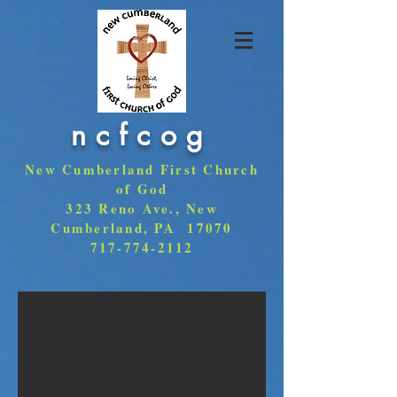
ncfcog
New Cumberland First Church
of God
323 Reno Ave., New
Cumberland, PA 17070
717-774-2112