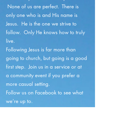
None of us are perfect. There is
only one who is and His name is
Jesus. He is the one we strive to
follow. Only He knows how to truly
live.
Following Jesus is far more than
going to church, but going is a good
first step. Join us in
a service
or at
a
community event
if you prefer a
more casual setting.
Follow us
on Facebook
to see what
we’re up to.
Sunday Service
8:30 am — Blended Worship