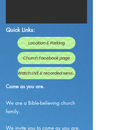
Quick Links:
Location & Parking
Church Facebook page
Watch LIVE & recorded services
Come as you are.
We are a
Bible-believing
church
family.
We invite you to come as you are.