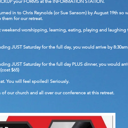
), PICKUP your FORMS at the INFORMATION STATION.
urned in to Chris Reynolds (or Sue Sansom) by August 19th so 
 them for our retreat.
at weekend worshipping, learning, eating, playing and laughing
ending JUST Saturday for the full day, you would arrive by 8:30am
tending JUST Saturday for the full day PLUS dinner, you would arr
(cost $65)
at. You will feel spoiled! Seriously.
of our church and all over our conference at this retreat.