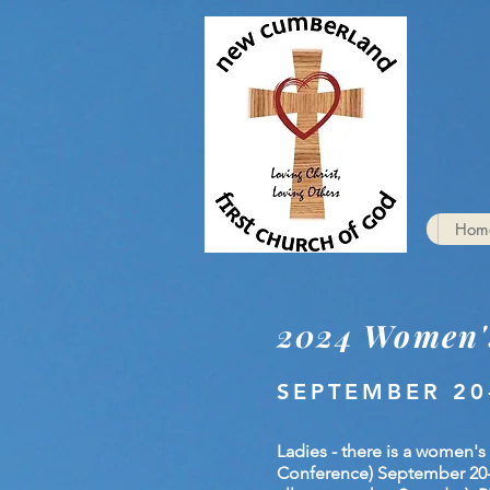
Hom
2024 Women'
SEPTEMBER 20
Ladies - there is a women's
Conference) September 20-22