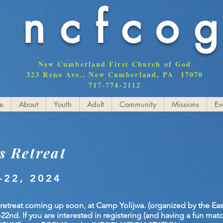
ncfco
New Cumberland First Church of God
323 Reno Ave., New Cumberland, PA 17070
717-774-2112
e
About
Youth
Adult
Community
Missions
Ev
s Retreat
-22, 2024
 retreat coming up soon, at Camp Yolijwa. (organized by the Ea
nd. If you are interested in registering (and having a fun match