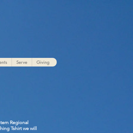
g
ents
Serve
Giving
stern Regional
ing Tshirt we will