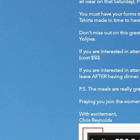
all wear on that Saturday
You must have your forms t
Tshirts made in time to have
Don't miss out on this gre
Yolijwa.
If you are interested in att
(cost $50)
If you are interested in at
leave AFTER having dinner. 
P.S. The meals are really gre
Praying you join the women 
With excitement,
Chris Reynolds