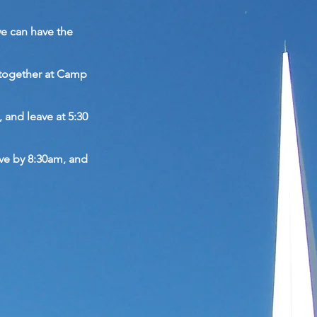
we can have the
 together at Camp
, and leave at 5:30
ive by 8:30am, and