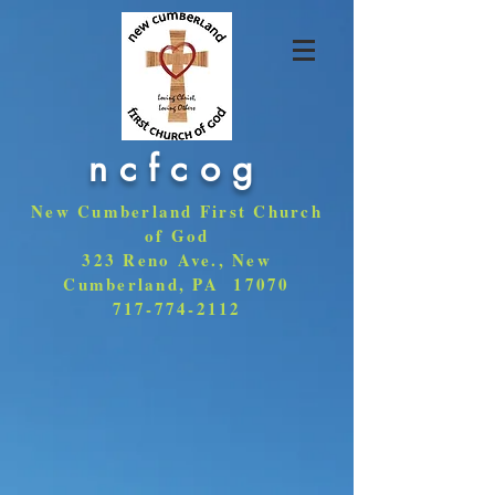
ncfcog
New Cumberland First Church
of God
323 Reno Ave., New
Cumberland, PA 17070
717-774-2112