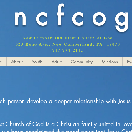
ncfco
New Cumberland First Church of God
323 Reno Ave., New Cumberland, PA 17070
717-774-2112
e
About
Youth
Adult
Community
Missions
Ev
ach person develop a deeper relationship with Jesus
 Church of God is a Christian family united in lov
, we have proclaimed the good news that Jesus Chris