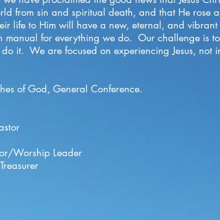
ld from sin and spiritual death, and that He rose a
r life to Him will have a new, eternal, and vibrant l
tion manual for everything we do. Our challenge is 
o it. We are focused on experiencing Jesus, not in
hes of God, General Conference
.
astor
ctor/Worship Leader
Treasurer