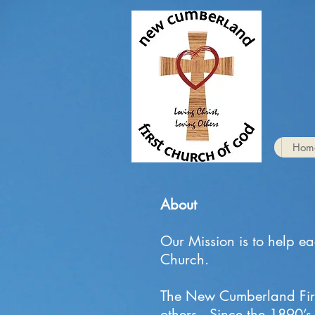
Hom
About
Our Mission is to help e
Church.
The New Cumberland First
others. Since the 1890’s