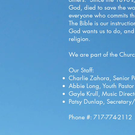
God, died to save the wor
everyone who commits thei
The Bible is our instruc
God wants us to do, and d
religion.
We are part of the
Churc
Our Staff:
Charlie Zahora, Senior P
Abbie Long, Youth Pastor
Gayle Krull, Music Dire
Patsy Dunlap, Secretary/
Phone #: 717-774-2112