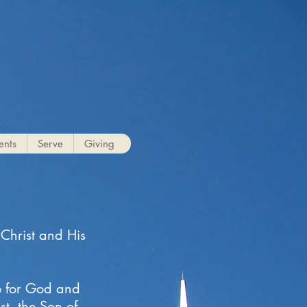
g
ents
Serve
Giving
 Christ and His
e for God and
t, the Son of