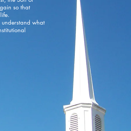
gain so that
ife.
to understand what
stitutional